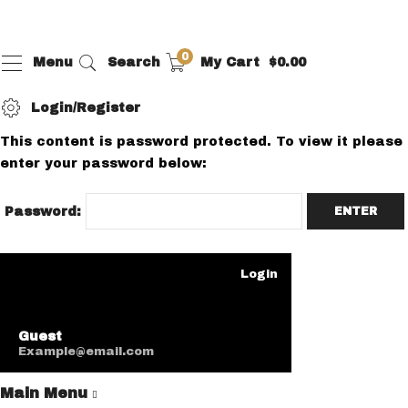
0
Menu
Search
My Cart
$
0.00
Login/Register
This content is password protected. To view it please
enter your password below:
Password:
Login
Guest
Example@email.com
Main Menu