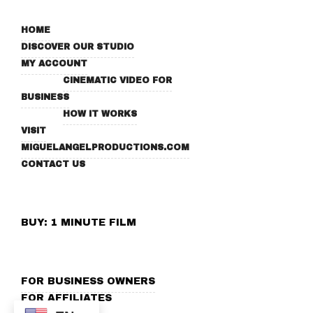
HOME
DISCOVER OUR STUDIO
MY ACCOUNT
CINEMATIC VIDEO FOR
BUSINESS
HOW IT WORKS
VISIT
MIGUELANGELPRODUCTIONS.COM
CONTACT US
BUY: 1 MINUTE FILM
FOR BUSINESS OWNERS
FOR AFFILIATES