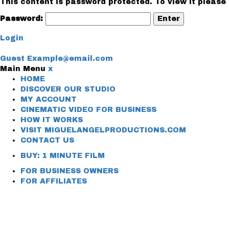
This content is password protected. To view it please
Password:
Login
Guest
Example@email.com
Main Menu
x
HOME
DISCOVER OUR STUDIO
MY ACCOUNT
CINEMATIC VIDEO FOR BUSINESS
HOW IT WORKS
VISIT MIGUELANGELPRODUCTIONS.COM
CONTACT US
BUY: 1 MINUTE FILM
FOR BUSINESS OWNERS
FOR AFFILIATES