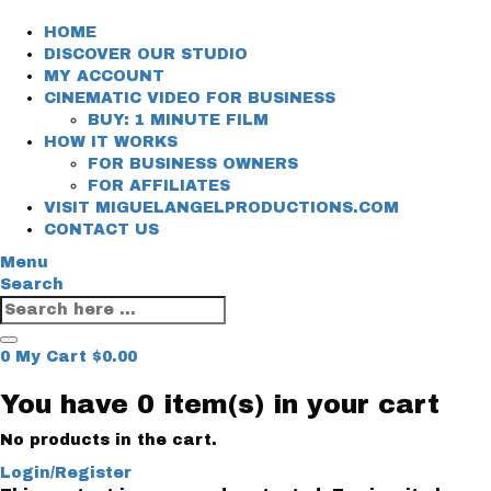
HOME
DISCOVER OUR STUDIO
MY ACCOUNT
CINEMATIC VIDEO FOR BUSINESS
BUY: 1 MINUTE FILM
HOW IT WORKS
FOR BUSINESS OWNERS
FOR AFFILIATES
VISIT MIGUELANGELPRODUCTIONS.COM
CONTACT US
Menu
Search
0
My Cart
$
0.00
You have
0 item(s)
in your cart
No products in the cart.
Login/Register