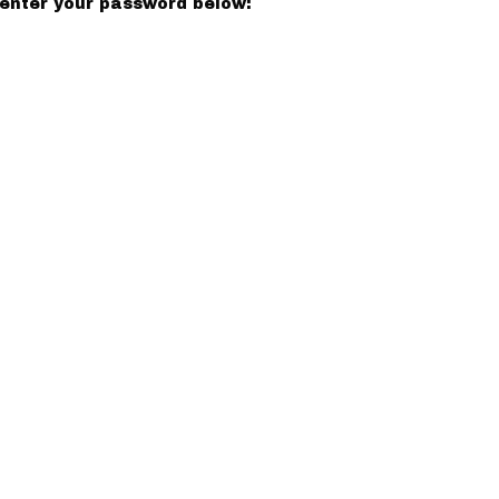
 enter your password below: