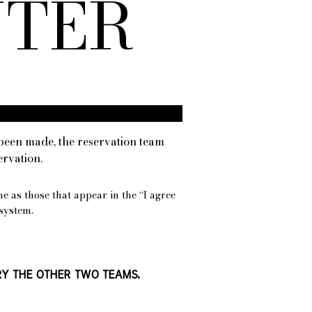
NTER
been made, the reservation team
ervation.
me as those that appear in the “I agree
system.
TRY THE OTHER TWO TEAMS.