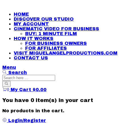
HOME
DISCOVER OUR STUDIO
MY ACCOUNT
CINEMATIC VIDEO FOR BUSINESS
BUY: 1 MINUTE FILM
HOW IT WORKS
FOR BUSINESS OWNERS
FOR AFFILIATES
VISIT MIGUELANGELPRODUCTIONS.COM
CONTACT US
Menu
Search
0
My Cart
$
0.00
You have
0 item(s)
in your cart
No products in the cart.
Login/Register