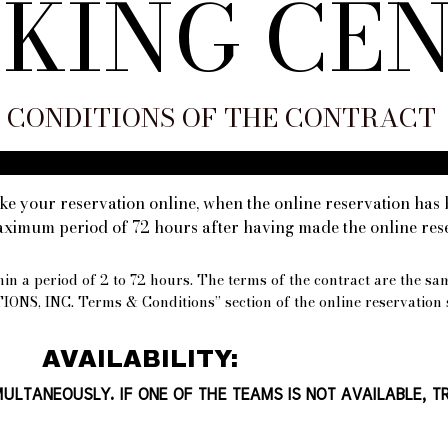
KING CE
 CONDITIONS OF THE CONTRACT
e your reservation online, when the online reservation has 
maximum period of 72 hours after having made the online res
hin a period of 2 to 72 hours. The terms of the contract are the sa
, INC. Terms & Conditions” section of the online reservation 
AVAILABILITY:
ULTANEOUSLY. IF ONE OF THE TEAMS IS NOT AVAILABLE, 