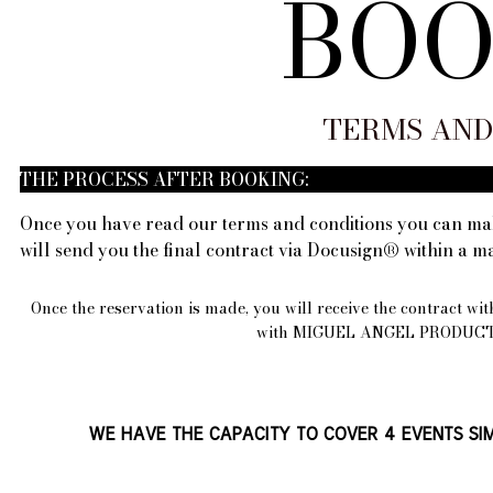
BOO
TERMS AND
THE PROCESS AFTER BOOKING:
Once you have read our terms and conditions you can mak
will send you the final contract via Docusign® within a 
Once the reservation is made, you will receive the contract wit
with MIGUEL ANGEL PRODUCTIONS
WE HAVE THE CAPACITY TO COVER 4 EVENTS SIM